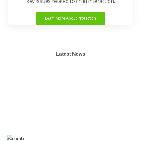
key issues related to child interaction.
Learn More About Protection
Latest News