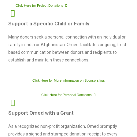
Click Here for Project Donations
Support a Specific Child or Family
Many donors seek a personal connection with an individual or
family in India or Afghanistan. Omed facilitates ongoing, trust-
based communication between donors and recipients to
establish and maintain these connections.
Click Here for More Information on Sponsorships
Click Here for Personal Donations
Support Omed with a Grant
As a recognized non-profit organization, Omed promptly
provides a signed and stamped donation receipt to every