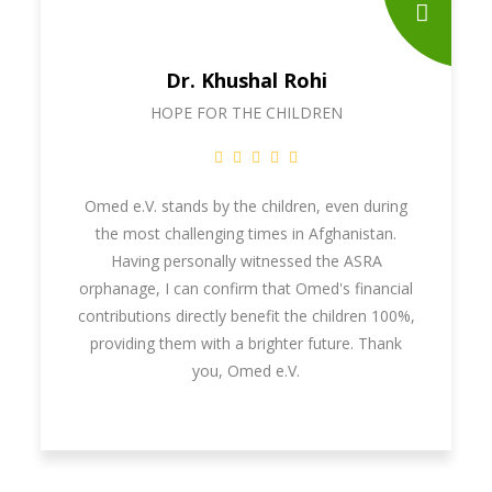
Dr. Khushal Rohi
HOPE FOR THE CHILDREN
Omed e.V. stands by the children, even during
the most challenging times in Afghanistan.
Having personally witnessed the ASRA
orphanage, I can confirm that Omed's financial
contributions directly benefit the children 100%,
providing them with a brighter future. Thank
you, Omed e.V.