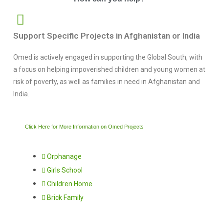
Support Specific Projects in Afghanistan or India
Omed is actively engaged in supporting the Global South, with
a focus on helping impoverished children and young women at
risk of poverty, as well as families in need in Afghanistan and
India.
Click Here for More Information on Omed Projects
Orphanage
Girls School
Children Home
Brick Family