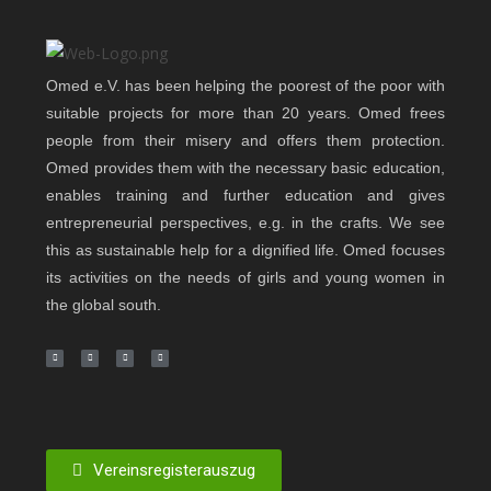
Omed e.V. has been helping the poorest of the poor with
suitable projects for more than 20 years. Omed frees
people from their misery and offers them protection.
Omed provides them with the necessary basic education,
enables training and further education and gives
entrepreneurial perspectives, e.g. in the crafts. We see
this as sustainable help for a dignified life. Omed focuses
its activities on the needs of girls and young women in
the global south.
Vereinsregisterauszug