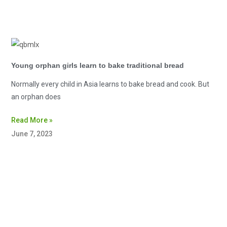
Young orphan girls learn to bake traditional bread
Normally every child in Asia learns to bake bread and cook. But
an orphan does
Read More »
June 7, 2023