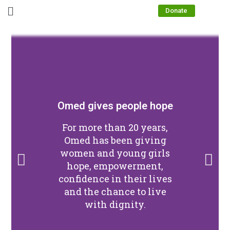
Donate
Omed gives people hope
For more than 20 years,
Omed has been giving
women and young girls
hope, empowerment,
confidence in their lives
and the chance to live
with dignity.