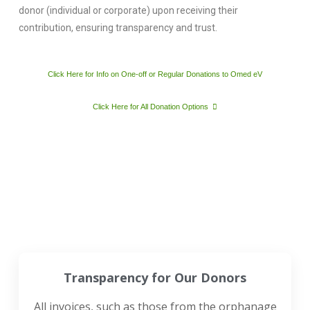
donor (individual or corporate) upon receiving their
contribution, ensuring transparency and trust.
Click Here for Info on One-off or Regular Donations to Omed eV
Click Here for All Donation Options
Transparency for Our Donors
All invoices, such as those from the orphanage