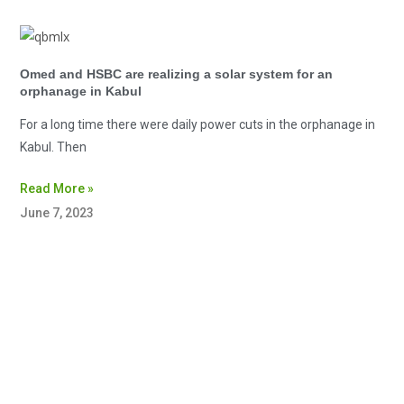
Omed and HSBC are realizing a solar system for an
orphanage in Kabul
For a long time there were daily power cuts in the orphanage in
Kabul. Then
Read More »
June 7, 2023