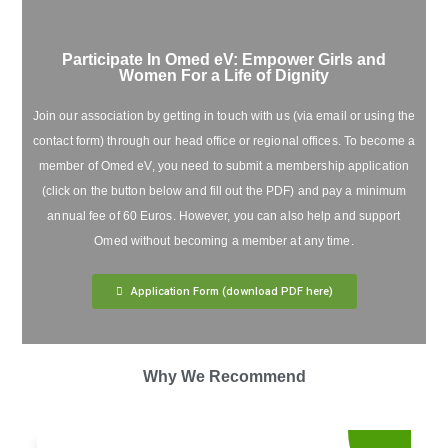
Participate In Omed eV: Empower Girls and
Women For a Life of Dignity
Join our association by getting in touch with us (via email or using the
contact form) through our head office or regional offices. To become a
member of Omed eV, you need to submit a membership application
(click on the button below and fill out the PDF) and pay a minimum
annual fee of 60 Euros. However, you can also help and support
Omed without becoming a member at any time.
Application Form (download PDF here)
Why We Recommend