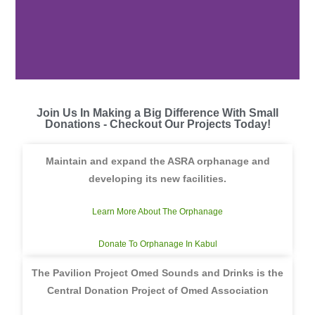
Join Us In Making a Big Difference With Small
Donations - Checkout Our Projects Today!
Maintain and expand the ASRA orphanage and
developing its new facilities.
Learn More About The Orphanage
Donate To Orphanage In Kabul
The Pavilion Project Omed Sounds and Drinks is the
Central Donation Project of Omed Association