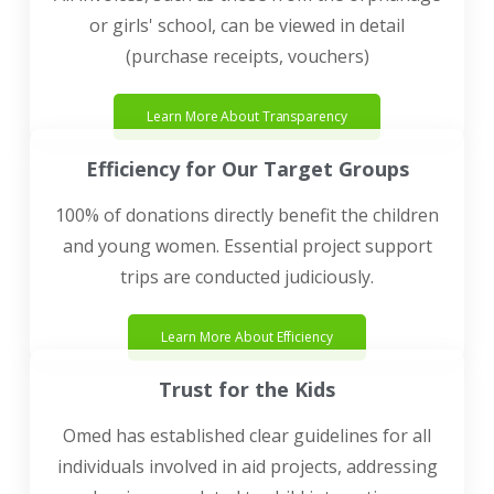
or girls' school, can be viewed in detail
(purchase receipts, vouchers)
Learn More About Transparency
Efficiency for Our Target Groups
100% of donations directly benefit the children
and young women. Essential project support
trips are conducted judiciously.
Learn More About Efficiency
Trust for the Kids
Omed has established clear guidelines for all
individuals involved in aid projects, addressing