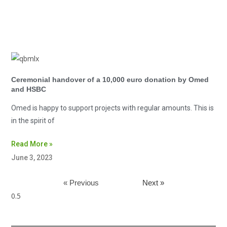
Ceremonial handover of a 10,000 euro donation by Omed
and HSBC
Omed is happy to support projects with regular amounts. This is
in the spirit of
Read More »
June 3, 2023
« Previous
Next »