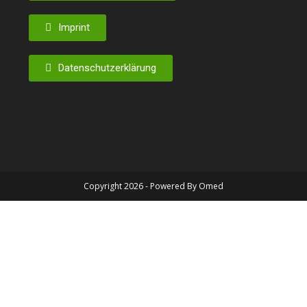
Imprint
Datenschutzerklärung
Copyright 2026 - Powered By Omed