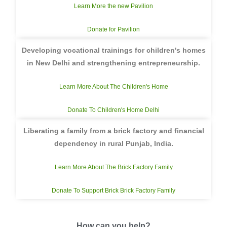
Learn More the new Pavilion
Donate for Pavilion
Developing vocational trainings for children's homes
in New Delhi and strengthening entrepreneurship.
Learn More About The Children's Home
Donate To Children's Home Delhi
Liberating a family from a brick factory and financial
dependency in rural Punjab, India.
Learn More About The Brick Factory Family
Donate To Support Brick Brick Factory Family
How can you help?