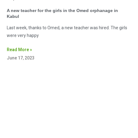
A new teacher for the girls in the Omed orphanage in
Kabul
Last week, thanks to Omed, a new teacher was hired. The girls
were very happy
Read More »
June 17, 2023