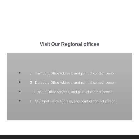
Visit Our Regional offices
Hamburg Office Address, and point of contact person
Duisburg Office Address, and point of contact person
Berlin Office Address, and point of contact person
Stuttgart Office Address, and point of contact person