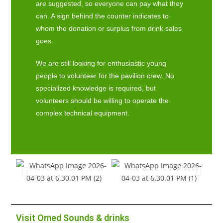
are suggested, so everyone can pay what they
can. A sign behind the counter indicates to
whom the donation or surplus from drink sales
goes.
We are still looking for enthusiastic young
people to volunteer for the pavilion crew. No
specialized knowledge is required, but
volunteers should be willing to operate the
complex technical equipment.
Visit Omed Sounds & drinks