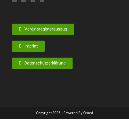
Vereinsregisterauszug
Imprint
Datenschutzerklärung
Copyright 2026 - Powered By Omed