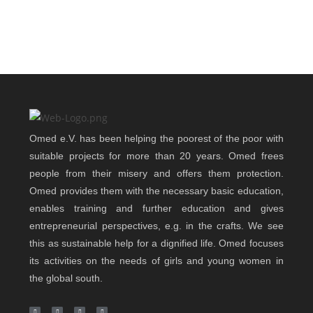
Omed e.V. has been helping the poorest of the poor with
suitable projects for more than 20 years. Omed frees
people from their misery and offers them protection.
Omed provides them with the necessary basic education,
enables training and further education and gives
entrepreneurial perspectives, e.g. in the crafts. We see
this as sustainable help for a dignified life. Omed focuses
its activities on the needs of girls and young women in
the global south.