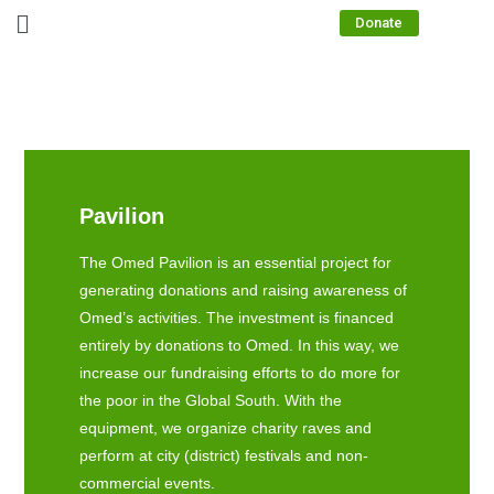
Donate
Pavilion
The Omed Pavilion is an essential project for
generating donations and raising awareness of
Omed’s activities. The investment is financed
entirely by donations to Omed. In this way, we
increase our fundraising efforts to do more for
the poor in the Global South. With the
equipment, we organize charity raves and
perform at city (district) festivals and non-
commercial events.