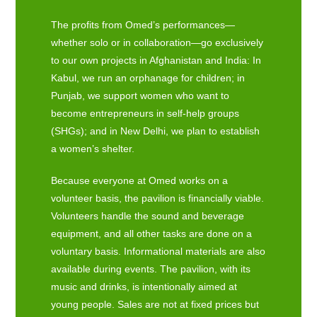
The profits from Omed’s performances—
whether solo or in collaboration—go exclusively
to our own projects in Afghanistan and India: In
Kabul, we run an orphanage for children; in
Punjab, we support women who want to
become entrepreneurs in self-help groups
(SHGs); and in New Delhi, we plan to establish
a women’s shelter.
Because everyone at Omed works on a
volunteer basis, the pavilion is financially viable.
Volunteers handle the sound and beverage
equipment, and all other tasks are done on a
voluntary basis. Informational materials are also
available during events. The pavilion, with its
music and drinks, is intentionally aimed at
young people. Sales are not at fixed prices but