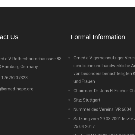
act Us
Formal Information
Omed e.V. gemeinnütziger Verei
d e.V. Rothenbaumchaussee 83
schulische und handwerkliche A
8 Hamburg Germany
von besonders benachteiligten 
-17625207323
und Frauen
o@omed-hope.org
Chairman: Dr. Jens H. Fischer-Ch
Sitz: Stuttgart
Nummer des Vereins: VR 6604
Satzung vom 29.03.2001 letzte
25.04.2017