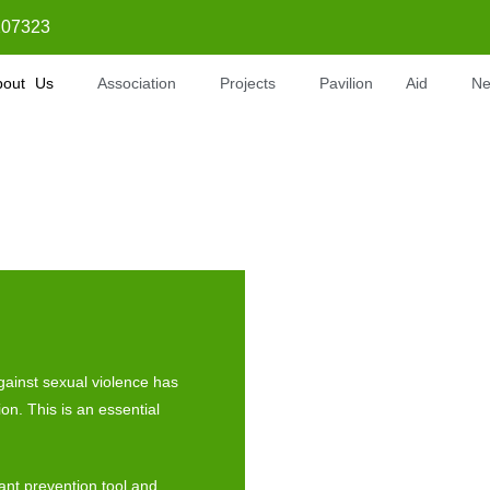
07323
bout Us
Association
Projects
Pavilion
Aid
N
against sexual violence has
ion. This is an essential
ant prevention tool and