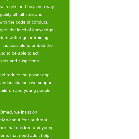
with girls and boys in a way
alify all full-time and
with the code of conduct.
ple, the level of knowledge
date with regular training.
 it is possible to embed the
and to be able to act
tions and suspicions.
s and reduce the power gap
and institutions we support
children and young people
y Omed, we insist on
ly without fear or threat.
are that children and young
blems that need adult help