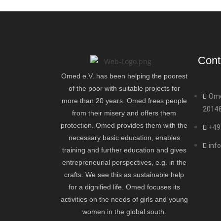
Cont
Omed e.V. has been helping the poorest
of the poor with suitable projects for
Ome
more than 20 years. Omed frees people
2014
from their misery and offers them
protection. Omed provides them with the
+49
necessary basic education, enables
inf
training and further education and gives
entrepreneurial perspectives, e.g. in the
crafts. We see this as sustainable help
for a dignified life. Omed focuses its
activities on the needs of girls and young
women in the global south.