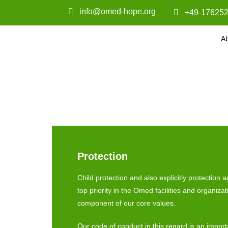
info@omed-hope.org
+49-176252
A
Protection
Child protection and also explicitly protection 
top priority in the Omed facilities and organizat
component of our core values.
Our code of conduct in this regard is an import