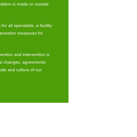
roblem is inside or outside
r all specialists, a facility-
revention measures for
vention and intervention is
ral changes, agreements
tude and culture of our