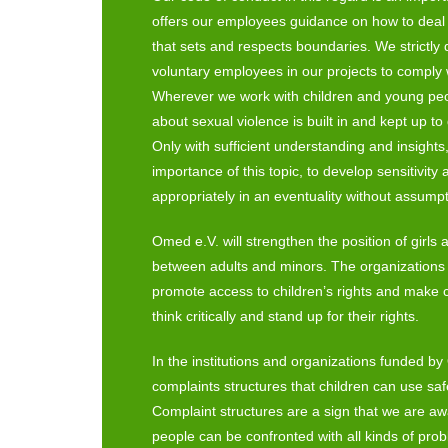
offers our employees guidance on how to deal 
that sets and respects boundaries. We strictly qu
voluntary employees in our projects to comply 
Wherever we work with children and young peo
about sexual violence is built in and kept up to 
Only with sufficient understanding and insights,
importance of this topic, to develop sensitivity 
appropriately in an eventuality without assump
Omed e.V. will strengthen the position of girl
between adults and minors. The organizations 
promote access to children’s rights and make 
think critically and stand up for their rights.
In the institutions and organizations funded b
complaints structures that children can use safe
Complaint structures are a sign that we are aw
people can be confronted with all kinds of pro