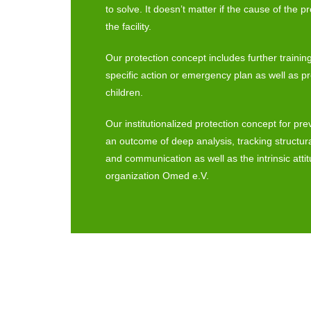
to solve. It doesn’t matter if the cause of the p
the facility.
Our protection concept includes further training fo
specific action or emergency plan as well as p
children.
Our institutionalized protection concept for pre
an outcome of deep analysis, tracking structu
and communication as well as the intrinsic atti
organization Omed e.V.