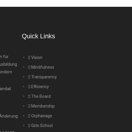
Quick Links
n für
Vision
usbildung
Mindfulness
Kindern
Transparency
Efficiency
andail
The Board
Membership
Orphanage
 Änderung:
Girls School