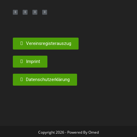
Vereinsregisterauszug
Imprint
Datenschutzerklärung
Copyright 2026 - Powered By Omed