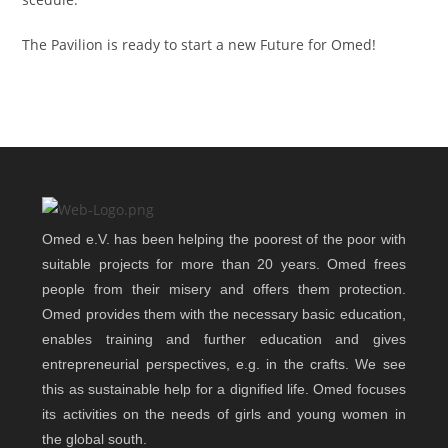
The Pavilion is ready to start a new Future for Omed!
Omed e.V. has been helping the poorest of the poor with
suitable projects for more than 20 years. Omed frees
people from their misery and offers them protection.
Omed provides them with the necessary basic education,
enables training and further education and gives
entrepreneurial perspectives, e.g. in the crafts. We see
this as sustainable help for a dignified life. Omed focuses
its activities on the needs of girls and young women in
the global south.