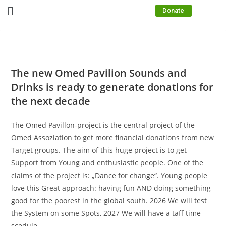
Donate
The new Omed Pavilion Sounds and
Drinks is ready to generate donations for
the next decade
The Omed Pavillon-project is the central project of the
Omed Assoziation to get more financial donations from new
Target groups. The aim of this huge project is to get
Support from Young and enthusiastic people. One of the
claims of the project is: „Dance for change“. Young people
love this Great approach: having fun AND doing something
good for the poorest in the global south. 2026 We will test
the System on some Spots, 2027 We will have a taff time
scedule.