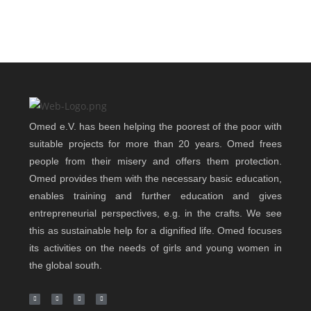
Omed e.V. has been helping the poorest of the poor with
suitable projects for more than 20 years. Omed frees
people from their misery and offers them protection.
Omed provides them with the necessary basic education,
enables training and further education and gives
entrepreneurial perspectives, e.g. in the crafts. We see
this as sustainable help for a dignified life. Omed focuses
its activities on the needs of girls and young women in
the global south.