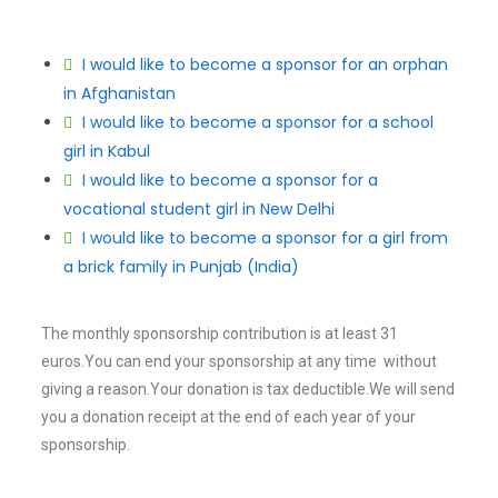
I would like to become a sponsor for an orphan
in Afghanistan
I would like to become a sponsor for a school
girl in Kabul
I would like to become a sponsor for a
vocational student girl in New Delhi
I would like to become a sponsor for a girl from
a brick family in Punjab (India)
The monthly sponsorship contribution is at least 31
euros.You can end your sponsorship at any time without
giving a reason.Your donation is tax deductible.We will send
you a donation receipt at the end of each year of your
sponsorship.