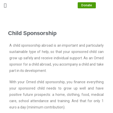
Donate
Child Sponsorship
A child sponsorship abroad is an important and particularly
sustainable type of help, so that your sponsored child can
grow up safely and receive individual support. As an Omed
sponsor for a child abroad, you accompany a child and take
part in its development.
With your Omed child sponsorship, you finance everything
your sponsored child needs to grow up well and have
positive future prospects: a home, clothing, food, medical
care, school attendance and training. And that for only 1
euro a day (minimum contribution).