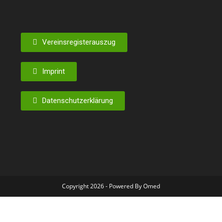
Vereinsregisterauszug
Imprint
Datenschutzerklärung
Copyright 2026 - Powered By Omed