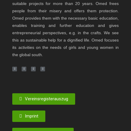
suitable projects for more than 20 years. Omed frees
people from their misery and offers them protection.
Omed provides them with the necessary basic education,
enables training and further education and gives
entrepreneurial perspectives, e.g. in the crafts. We see
this as sustainable help for a dignified life. Omed focuses
its activities on the needs of girls and young women in
the global south.
Vereinsregisterauszug
Imprint