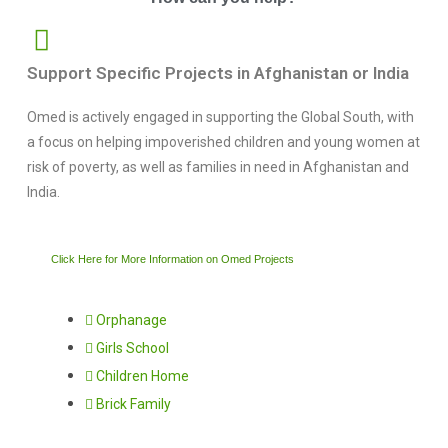
Support Specific Projects in Afghanistan or India
Omed is actively engaged in supporting the Global South, with
a focus on helping impoverished children and young women at
risk of poverty, as well as families in need in Afghanistan and
India.
Click Here for More Information on Omed Projects
Orphanage
Girls School
Children Home
Brick Family