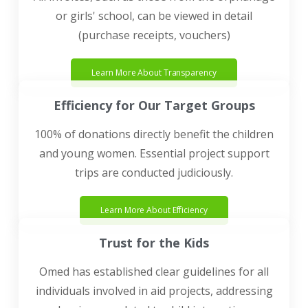
or girls' school, can be viewed in detail
(purchase receipts, vouchers)
Learn More About Transparency
Efficiency for Our Target Groups
100% of donations directly benefit the children
and young women. Essential project support
trips are conducted judiciously.
Learn More About Efficiency
Trust for the Kids
Omed has established clear guidelines for all
individuals involved in aid projects, addressing