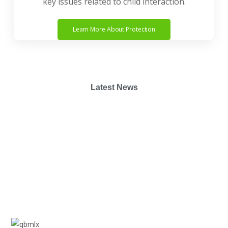
key issues related to child interaction.
Learn More About Protection
Latest News