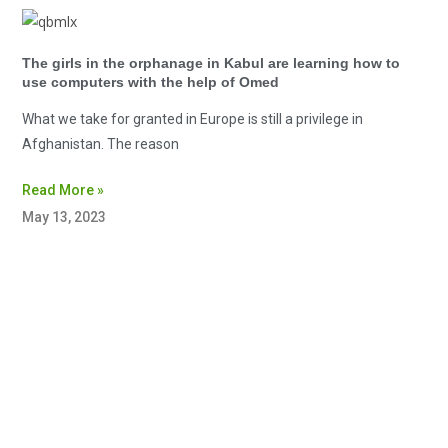
The girls in the orphanage in Kabul are learning how to
use computers with the help of Omed
What we take for granted in Europe is still a privilege in
Afghanistan. The reason
Read More »
May 13, 2023