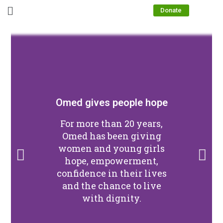
Donate
Omed gives people hope
For more than 20 years,
Omed has been giving
women and young girls
hope, empowerment,
confidence in their lives
and the chance to live
with dignity.