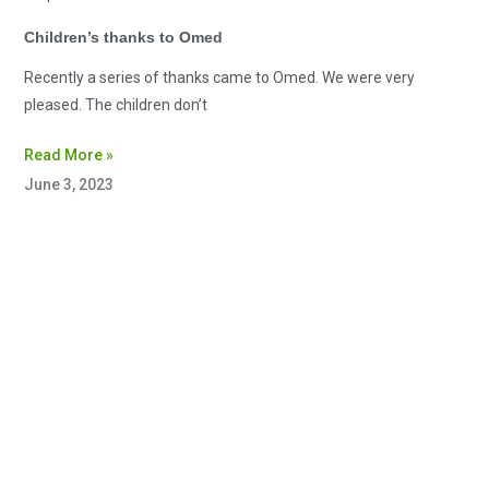
Children’s thanks to Omed
Recently a series of thanks came to Omed. We were very
pleased. The children don’t
Read More »
June 3, 2023