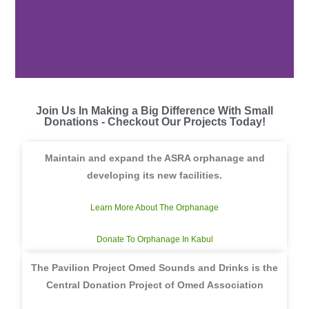
Join Us In Making a Big Difference With Small
Donations - Checkout Our Projects Today!
Maintain and expand the ASRA orphanage and
developing its new facilities.
Learn More About The Orphanage
Donate To Orphanage In Kabul
The Pavilion Project Omed Sounds and Drinks is the
Central Donation Project of Omed Association