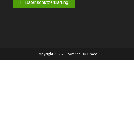
Datenschutzerklärung
Copyright 2026 - Powered By Omed