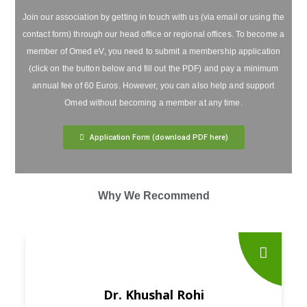
Join our association by getting in touch with us (via email or using the
contact form) through our head office or regional offices. To become a
member of Omed eV, you need to submit a membership application
(click on the button below and fill out the PDF) and pay a minimum
annual fee of 60 Euros. However, you can also help and support
Omed without becoming a member at any time.
Application Form (download PDF here)
Why We Recommend
Dr. Khushal Rohi