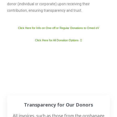
donor (individual or corporate) upon receiving their
contribution, ensuring transparency and trust.
Click Here for Info on One-off or Regular Donations to Omed eV
Click Here for All Donation Options
Transparency for Our Donors
All invoices, such as those from the orphanage