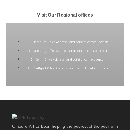
Visit Our Regional offices
Hamburg Office Address, and point of contact person
Duisburg Office Address, and point of contact person
Berlin Office Address, and point of contact person
Stuttgart Office Address, and point of contact person
Omed e.V. has been helping the poorest of the poor with