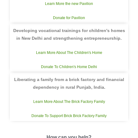
Learn More the new Pavilion
Donate for Pavilion
Developing vocational trainings for children's homes
in New Delhi and strengthening entrepreneurship.
Learn More About The Children's Home
Donate To Children's Home Delhi
Liberating a family from a brick factory and financial
dependency in rural Punjab, India.
Learn More About The Brick Factory Family
Donate To Support Brick Brick Factory Family
How can you help?