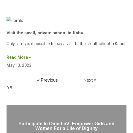
Visit the small, private school in Kabul
Only rarely is it possible to pay a visit to the small school in Kabul.
Read More »
May 13, 2023
« Previous
Next »
Participate In Omed eV: Empower Girls and
Women For a Life of Dignity