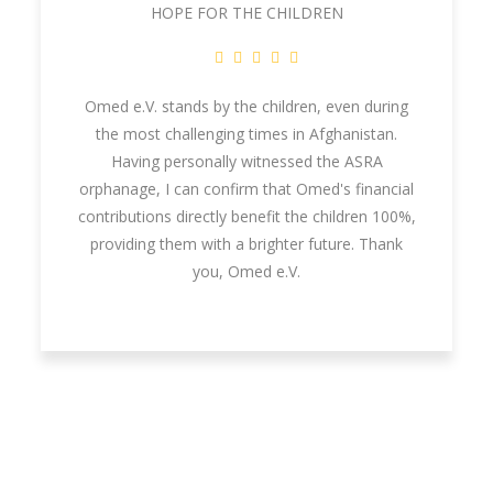
HOPE FOR THE CHILDREN
Omed e.V. stands by the children, even during
the most challenging times in Afghanistan.
Having personally witnessed the ASRA
orphanage, I can confirm that Omed's financial
contributions directly benefit the children 100%,
providing them with a brighter future. Thank
you, Omed e.V.