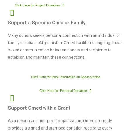
Click Here for Project Donations
Support a Specific Child or Family
Many donors seek a personal connection with an individual or
family in India or Afghanistan. Omed facilitates ongoing, trust-
based communication between donors and recipients to
establish and maintain these connections.
Click Here for More Information on Sponsorships
Click Here for Personal Donations
Support Omed with a Grant
As a recognized non-profit organization, Omed promptly
provides a signed and stamped donation receipt to every